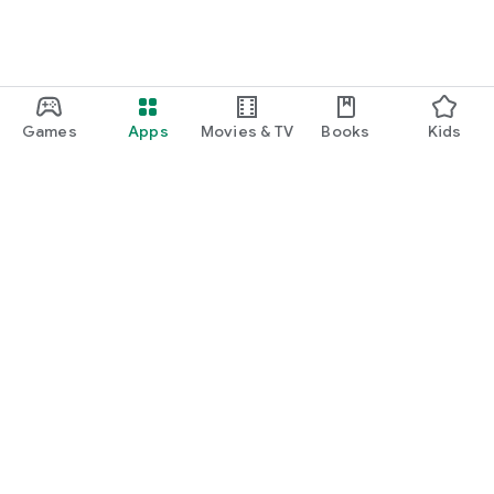
Games
Apps
Movies & TV
Books
Kids
Google Play
Play Pass
Play Points
Gift cards
Redeem
Refund policy