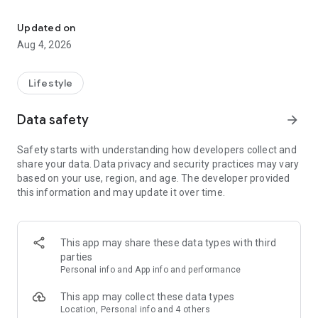
find your thing, find your people
for learners:
• browse classes on a map
Updated on
• book in seconds
Aug 4, 2026
• earn XP and badges for trying new things
• join communities and meet people who are into the same
stuff
Lifestyle
for instructors:
Data safety
arrow_forward
• create and manage your classes
• get booked by new students
Safety starts with understanding how developers collect and
• track your earnings and schedule
share your data. Data privacy and security practices may vary
• zero upfront cost — we only take a small cut when you get
based on your use, region, and age. The developer provided
paid
this information and may update it over time.
for schools and studios:
• manage your team of instructors
• handle payouts and bookings in one place
This app may share these data types with third
• grow your visibility to new students
parties
Personal info and App info and performance
the couch can wait. find your first class.
This app may collect these data types
Location, Personal info and 4 others