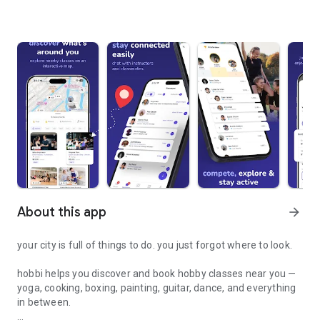
About this app
arrow_forward
your city is full of things to do. you just forgot where to look.
hobbi helps you discover and book hobby classes near you —
yoga, cooking, boxing, painting, guitar, dance, and everything
in between.