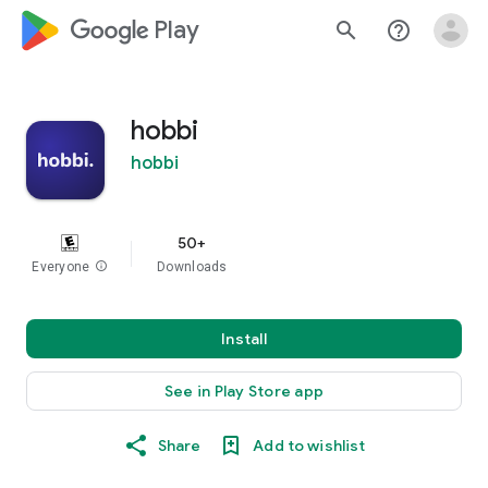
google_logo Play
search
help_outline
hobbi
hobbi
50+
Everyone
info
Downloads
Install
See in Play Store app
Share
Add to wishlist