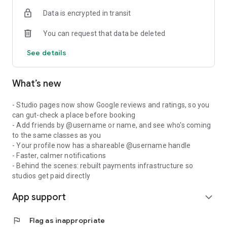
Data is encrypted in transit
You can request that data be deleted
See details
What’s new
- Studio pages now show Google reviews and ratings, so you
can gut-check a place before booking
- Add friends by @username or name, and see who's coming
to the same classes as you
- Your profile now has a shareable @username handle
- Faster, calmer notifications
- Behind the scenes: rebuilt payments infrastructure so
studios get paid directly
App support
expand_more
flag
Flag as inappropriate