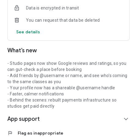
Data is encrypted in transit
You can request that data be deleted
See details
What’s new
- Studio pages now show Google reviews and ratings, so you
can gut-check a place before booking
- Add friends by @username or name, and see who's coming
to the same classes as you
- Your profile now has a shareable @username handle
- Faster, calmer notifications
- Behind the scenes: rebuilt payments infrastructure so
studios get paid directly
App support
expand_more
flag
Flag as inappropriate