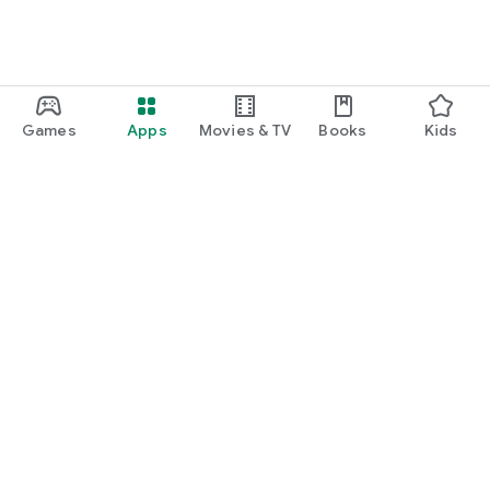
Games
Apps
Movies & TV
Books
Kids
Google Play
Play Pass
Play Points
Gift cards
Redeem
Refund policy