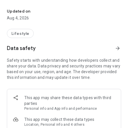
find your thing, find your people
for learners:
• browse classes on a map
Updated on
• book in seconds
Aug 4, 2026
• earn XP and badges for trying new things
• join communities and meet people who are into the same
stuff
Lifestyle
for instructors:
Data safety
arrow_forward
• create and manage your classes
• get booked by new students
Safety starts with understanding how developers collect and
• track your earnings and schedule
share your data. Data privacy and security practices may vary
• zero upfront cost — we only take a small cut when you get
based on your use, region, and age. The developer provided
paid
this information and may update it over time.
for schools and studios:
• manage your team of instructors
• handle payouts and bookings in one place
This app may share these data types with third
• grow your visibility to new students
parties
Personal info and App info and performance
the couch can wait. find your first class.
This app may collect these data types
Location, Personal info and 4 others