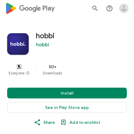
google_logo Play
search
help_outline
hobbi
hobbi
50+
Everyone
info
Downloads
Install
See in Play Store app
Share
Add to wishlist