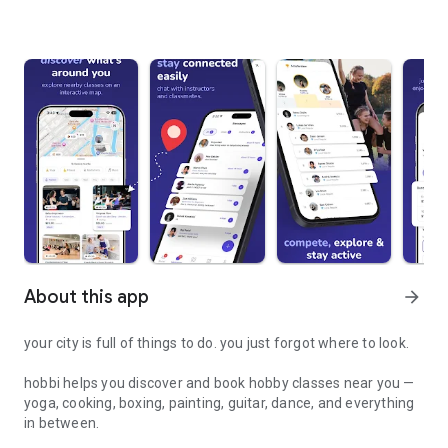
About this app
arrow_forward
your city is full of things to do. you just forgot where to look.
hobbi helps you discover and book hobby classes near you —
yoga, cooking, boxing, painting, guitar, dance, and everything
in between.