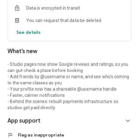
Data is encrypted in transit
You can request that data be deleted
See details
What’s new
- Studio pages now show Google reviews and ratings, so you
can gut-check a place before booking
- Add friends by @username or name, and see who's coming
to the same classes as you
- Your profile now has a shareable @username handle
- Faster, calmer notifications
- Behind the scenes: rebuilt payments infrastructure so
studios get paid directly
App support
expand_more
flag
Flag as inappropriate