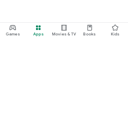
Games
Apps
Movies & TV
Books
Kids
Google Play
Play Pass
Play Points
Gift cards
Redeem
Refund policy