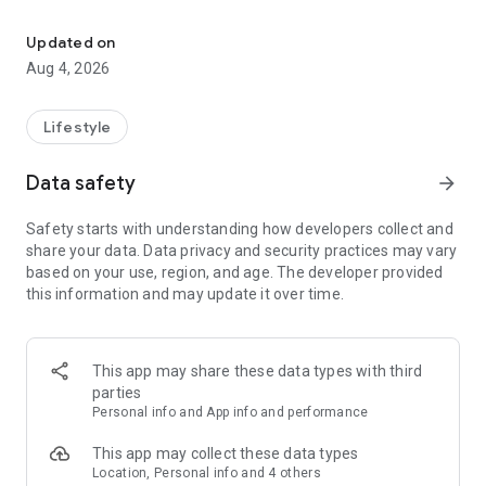
find your thing, find your people
for learners:
• browse classes on a map
Updated on
• book in seconds
Aug 4, 2026
• earn XP and badges for trying new things
• join communities and meet people who are into the same
stuff
Lifestyle
for instructors:
Data safety
arrow_forward
• create and manage your classes
• get booked by new students
Safety starts with understanding how developers collect and
• track your earnings and schedule
share your data. Data privacy and security practices may vary
• zero upfront cost — we only take a small cut when you get
based on your use, region, and age. The developer provided
paid
this information and may update it over time.
for schools and studios:
• manage your team of instructors
• handle payouts and bookings in one place
This app may share these data types with third
• grow your visibility to new students
parties
Personal info and App info and performance
the couch can wait. find your first class.
This app may collect these data types
Location, Personal info and 4 others