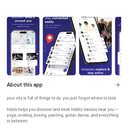
About this app
arrow_forward
your city is full of things to do. you just forgot where to look.
hobbi helps you discover and book hobby classes near you —
yoga, cooking, boxing, painting, guitar, dance, and everything
in between.