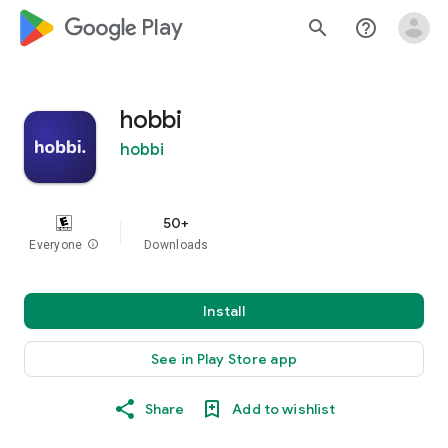
google_logo Play
search
help_outline
hobbi
hobbi
50+
Everyone
info
Downloads
Install
See in Play Store app
Share
Add to wishlist