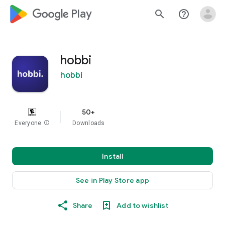
google_logo Play
search
help_outline
hobbi
hobbi
50+
Everyone
info
Downloads
Install
See in Play Store app
Share
Add to wishlist