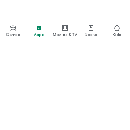
Games
Apps
Movies & TV
Books
Kids
Google Play
Play Pass
Play Points
Gift cards
Redeem
Refund policy