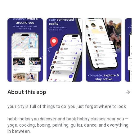
About this app
arrow_forward
your city is full of things to do. you just forgot where to look.
hobbi helps you discover and book hobby classes near you —
yoga, cooking, boxing, painting, guitar, dance, and everything
in between.