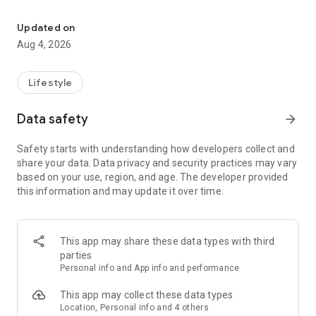
find your thing, find your people
for learners:
• browse classes on a map
Updated on
• book in seconds
Aug 4, 2026
• earn XP and badges for trying new things
• join communities and meet people who are into the same
stuff
Lifestyle
for instructors:
Data safety
arrow_forward
• create and manage your classes
• get booked by new students
Safety starts with understanding how developers collect and
• track your earnings and schedule
share your data. Data privacy and security practices may vary
• zero upfront cost — we only take a small cut when you get
based on your use, region, and age. The developer provided
paid
this information and may update it over time.
for schools and studios:
• manage your team of instructors
• handle payouts and bookings in one place
This app may share these data types with third
• grow your visibility to new students
parties
Personal info and App info and performance
the couch can wait. find your first class.
This app may collect these data types
Location, Personal info and 4 others