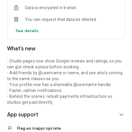
Data is encrypted in transit
You can request that data be deleted
See details
What’s new
- Studio pages now show Google reviews and ratings, so you
can gut-check a place before booking
- Add friends by @username or name, and see who's coming
to the same classes as you
- Your profile now has a shareable @username handle
- Faster, calmer notifications
- Behind the scenes: rebuilt payments infrastructure so
studios get paid directly
App support
expand_more
flag
Flag as inappropriate