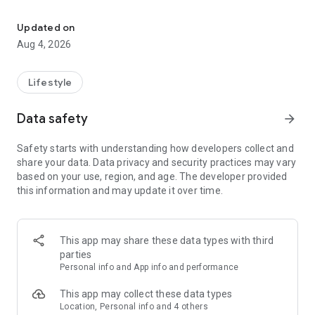
find your thing, find your people
for learners:
• browse classes on a map
Updated on
• book in seconds
Aug 4, 2026
• earn XP and badges for trying new things
• join communities and meet people who are into the same
stuff
Lifestyle
for instructors:
Data safety
arrow_forward
• create and manage your classes
• get booked by new students
Safety starts with understanding how developers collect and
• track your earnings and schedule
share your data. Data privacy and security practices may vary
• zero upfront cost — we only take a small cut when you get
based on your use, region, and age. The developer provided
paid
this information and may update it over time.
for schools and studios:
• manage your team of instructors
• handle payouts and bookings in one place
This app may share these data types with third
• grow your visibility to new students
parties
Personal info and App info and performance
the couch can wait. find your first class.
This app may collect these data types
Location, Personal info and 4 others