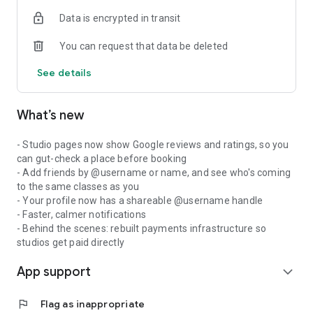
Data is encrypted in transit
You can request that data be deleted
See details
What’s new
- Studio pages now show Google reviews and ratings, so you
can gut-check a place before booking
- Add friends by @username or name, and see who's coming
to the same classes as you
- Your profile now has a shareable @username handle
- Faster, calmer notifications
- Behind the scenes: rebuilt payments infrastructure so
studios get paid directly
App support
expand_more
flag
Flag as inappropriate