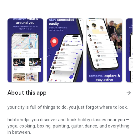
About this app
arrow_forward
your city is full of things to do. you just forgot where to look.
hobbi helps you discover and book hobby classes near you —
yoga, cooking, boxing, painting, guitar, dance, and everything
in between.