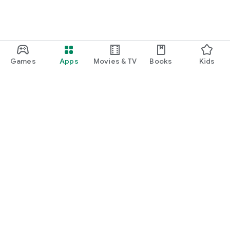
Games
Apps
Movies & TV
Books
Kids
Google Play
Play Pass
Play Points
Gift cards
Redeem
Refund policy