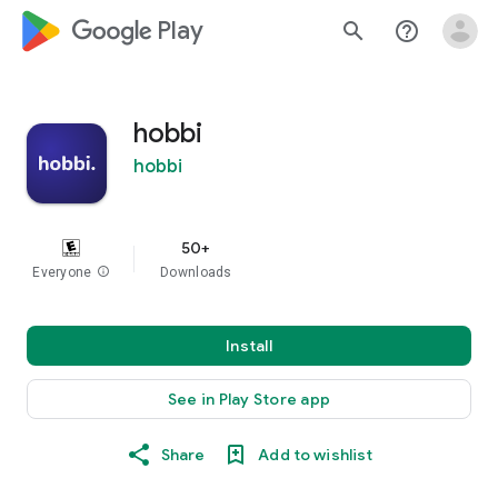
google_logo Play
search
help_outline
hobbi
hobbi
50+
Everyone
info
Downloads
Install
See in Play Store app
Share
Add to wishlist