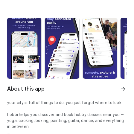
About this app
arrow_forward
your city is full of things to do. you just forgot where to look.
hobbi helps you discover and book hobby classes near you —
yoga, cooking, boxing, painting, guitar, dance, and everything
in between.