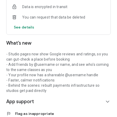
Data is encrypted in transit
You can request that data be deleted
See details
What’s new
- Studio pages now show Google reviews and ratings, so you
can gut-check a place before booking
- Add friends by @username or name, and see who's coming
to the same classes as you
- Your profile now has a shareable @username handle
- Faster, calmer notifications
- Behind the scenes: rebuilt payments infrastructure so
studios get paid directly
App support
expand_more
flag
Flag as inappropriate