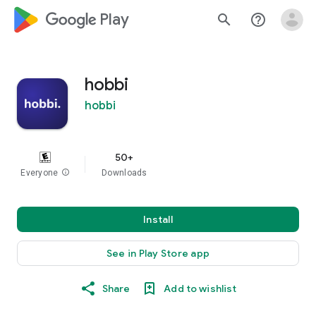
google_logo Play
search
help_outline
hobbi
hobbi
50+
Everyone
info
Downloads
Install
See in Play Store app
Share
Add to wishlist