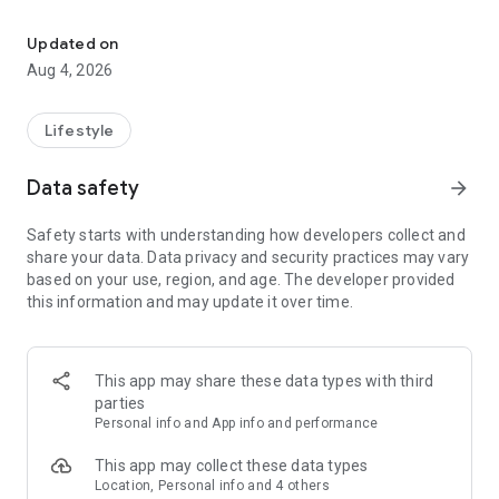
find your thing, find your people
for learners:
• browse classes on a map
Updated on
• book in seconds
Aug 4, 2026
• earn XP and badges for trying new things
• join communities and meet people who are into the same
stuff
Lifestyle
for instructors:
Data safety
arrow_forward
• create and manage your classes
• get booked by new students
Safety starts with understanding how developers collect and
• track your earnings and schedule
share your data. Data privacy and security practices may vary
• zero upfront cost — we only take a small cut when you get
based on your use, region, and age. The developer provided
paid
this information and may update it over time.
for schools and studios:
• manage your team of instructors
• handle payouts and bookings in one place
This app may share these data types with third
• grow your visibility to new students
parties
Personal info and App info and performance
the couch can wait. find your first class.
This app may collect these data types
Location, Personal info and 4 others