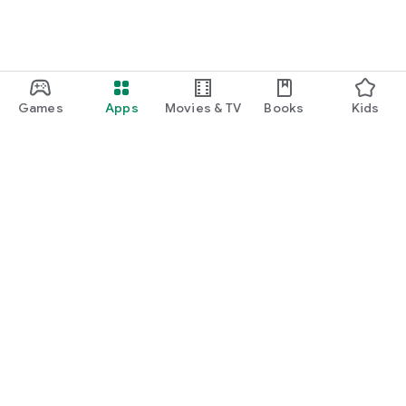
Games
Apps
Movies & TV
Books
Kids
Google Play
Play Pass
Play Points
Gift cards
Redeem
Refund policy