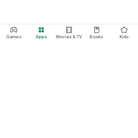
Games
Apps
Movies & TV
Books
Kids
Google Play
Play Pass
Play Points
Gift cards
Redeem
Refund policy