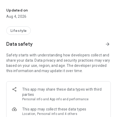
find your thing, find your people
for learners:
• browse classes on a map
Updated on
• book in seconds
Aug 4, 2026
• earn XP and badges for trying new things
• join communities and meet people who are into the same
stuff
Lifestyle
for instructors:
Data safety
arrow_forward
• create and manage your classes
• get booked by new students
Safety starts with understanding how developers collect and
• track your earnings and schedule
share your data. Data privacy and security practices may vary
• zero upfront cost — we only take a small cut when you get
based on your use, region, and age. The developer provided
paid
this information and may update it over time.
for schools and studios:
• manage your team of instructors
• handle payouts and bookings in one place
This app may share these data types with third
• grow your visibility to new students
parties
Personal info and App info and performance
the couch can wait. find your first class.
This app may collect these data types
Location, Personal info and 4 others