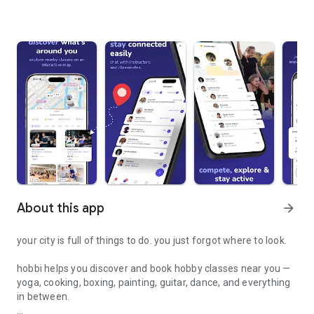
About this app
arrow_forward
your city is full of things to do. you just forgot where to look.
hobbi helps you discover and book hobby classes near you —
yoga, cooking, boxing, painting, guitar, dance, and everything
in between.