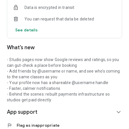
Data is encrypted in transit
You can request that data be deleted
See details
What’s new
- Studio pages now show Google reviews and ratings, so you
can gut-check a place before booking
- Add friends by @username or name, and see who's coming
to the same classes as you
- Your profile now has a shareable @username handle
- Faster, calmer notifications
- Behind the scenes: rebuilt payments infrastructure so
studios get paid directly
App support
expand_more
flag
Flag as inappropriate