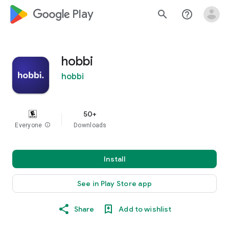
google_logo Play
search
help_outline
hobbi
hobbi
50+
Everyone
info
Downloads
Install
See in Play Store app
Share
Add to wishlist