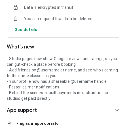
Data is encrypted in transit
You can request that data be deleted
See details
What’s new
- Studio pages now show Google reviews and ratings, so you
can gut-check a place before booking
- Add friends by @username or name, and see who's coming
to the same classes as you
- Your profile now has a shareable @username handle
- Faster, calmer notifications
- Behind the scenes: rebuilt payments infrastructure so
studios get paid directly
App support
expand_more
flag
Flag as inappropriate