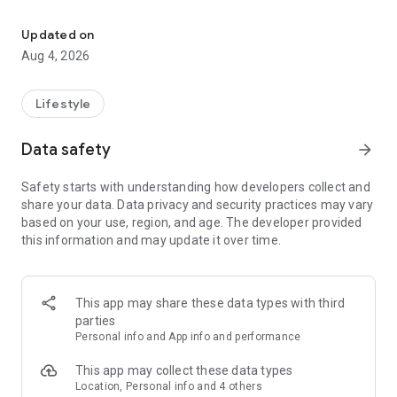
find your thing, find your people
for learners:
• browse classes on a map
Updated on
• book in seconds
Aug 4, 2026
• earn XP and badges for trying new things
• join communities and meet people who are into the same
stuff
Lifestyle
for instructors:
Data safety
arrow_forward
• create and manage your classes
• get booked by new students
Safety starts with understanding how developers collect and
• track your earnings and schedule
share your data. Data privacy and security practices may vary
• zero upfront cost — we only take a small cut when you get
based on your use, region, and age. The developer provided
paid
this information and may update it over time.
for schools and studios:
• manage your team of instructors
• handle payouts and bookings in one place
This app may share these data types with third
• grow your visibility to new students
parties
Personal info and App info and performance
the couch can wait. find your first class.
This app may collect these data types
Location, Personal info and 4 others