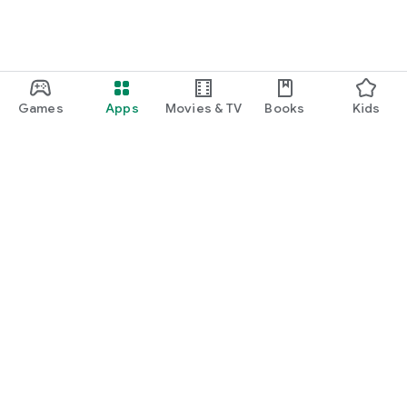
Games
Apps
Movies & TV
Books
Kids
Google Play
Play Pass
Play Points
Gift cards
Redeem
Refund policy