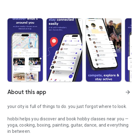
About this app
arrow_forward
your city is full of things to do. you just forgot where to look.
hobbi helps you discover and book hobby classes near you —
yoga, cooking, boxing, painting, guitar, dance, and everything
in between.