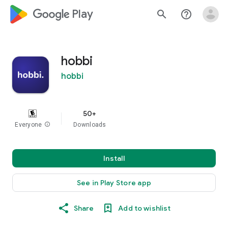
google_logo Play
search
help_outline
hobbi
hobbi
50+
Everyone
info
Downloads
Install
See in Play Store app
Share
Add to wishlist