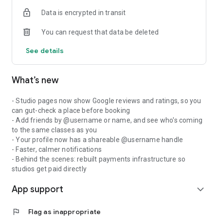
Data is encrypted in transit
You can request that data be deleted
See details
What’s new
- Studio pages now show Google reviews and ratings, so you
can gut-check a place before booking
- Add friends by @username or name, and see who's coming
to the same classes as you
- Your profile now has a shareable @username handle
- Faster, calmer notifications
- Behind the scenes: rebuilt payments infrastructure so
studios get paid directly
App support
expand_more
flag
Flag as inappropriate