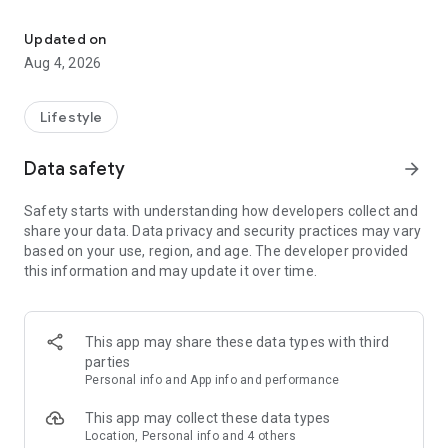
find your thing, find your people
for learners:
• browse classes on a map
Updated on
• book in seconds
Aug 4, 2026
• earn XP and badges for trying new things
• join communities and meet people who are into the same
stuff
Lifestyle
for instructors:
Data safety
arrow_forward
• create and manage your classes
• get booked by new students
Safety starts with understanding how developers collect and
• track your earnings and schedule
share your data. Data privacy and security practices may vary
• zero upfront cost — we only take a small cut when you get
based on your use, region, and age. The developer provided
paid
this information and may update it over time.
for schools and studios:
• manage your team of instructors
• handle payouts and bookings in one place
This app may share these data types with third
• grow your visibility to new students
parties
Personal info and App info and performance
the couch can wait. find your first class.
This app may collect these data types
Location, Personal info and 4 others