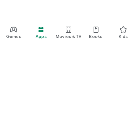
Games
Apps
Movies & TV
Books
Kids
Google Play
Play Pass
Play Points
Gift cards
Redeem
Refund policy