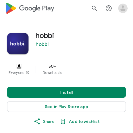
google_logo Play
search
help_outline
hobbi
hobbi
50+
Everyone
info
Downloads
Install
See in Play Store app
Share
Add to wishlist