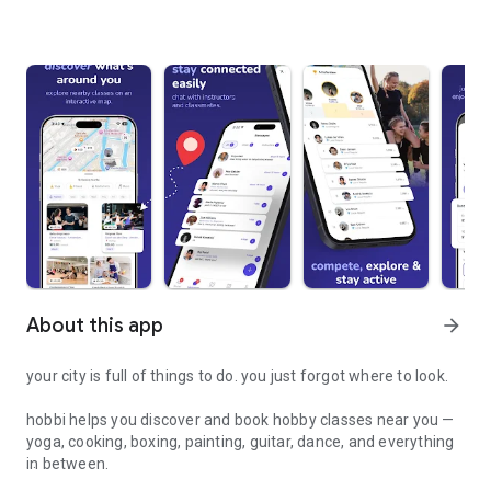
About this app
arrow_forward
your city is full of things to do. you just forgot where to look.
hobbi helps you discover and book hobby classes near you —
yoga, cooking, boxing, painting, guitar, dance, and everything
in between.